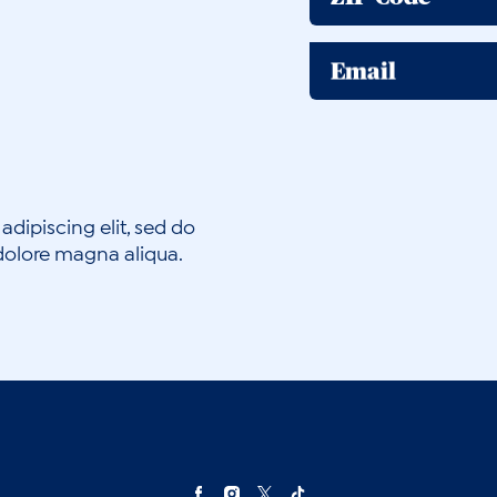
Email
adipiscing elit, sed do
dolore magna aliqua.