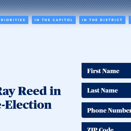
PRIORITIES
IN THE CAPITOL
IN THE DISTRICT
First Name
Ray Reed in
Last Name
e-Election
Phone Numbe
ZIP Code