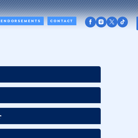
ENDORSEMENTS
CONTACT
r