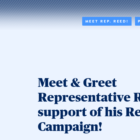
MEET REP. REED!
Meet & Greet
Representative 
support of his R
Campaign!