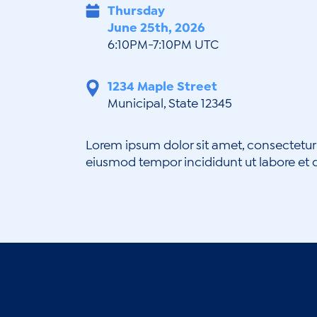
Thursday
June 25th, 2026
6:10PM-7:10PM UTC
1234 Maple Street
Municipal, State 12345
Lorem ipsum dolor sit amet, consectetur 
eiusmod tempor incididunt ut labore et 